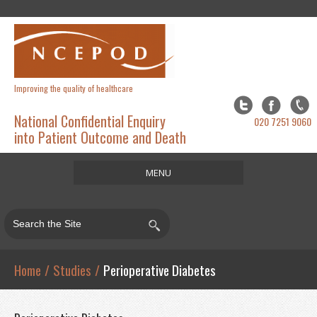
Improving the quality of healthcare
National Confidential Enquiry
020 7251 9060
into Patient Outcome and Death
MENU
Home
About
Studies
Home
/
Studies
/
Perioperative Diabetes
Publications
Resources