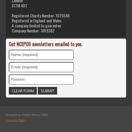
London
EC1M 4DZ
Registered Charity Number: 1075588
Registered in England and Wales
A company limited by guarantee
Company Number: 3019382
Get NCEPOD newsletters emailed to you.
Designed by Robert Alleway 2018
Copyright Policy