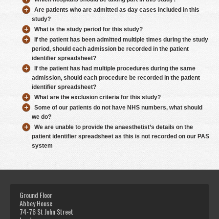
Are patients who are admitted as day cases included in this
study?
What is the study period for this study?
If the patient has been admitted multiple times during the study
period, should each admission be recorded in the patient
identifier spreadsheet?
If the patient has had multiple procedures during the same
admission, should each procedure be recorded in the patient
identifier spreadsheet?
What are the exclusion criteria for this study?
Some of our patients do not have NHS numbers, what should
we do?
We are unable to provide the anaesthetist’s details on the
patient identifier spreadsheet as this is not recorded on our PAS
system
Ground Floor
Abbey House
74-76 St John Street