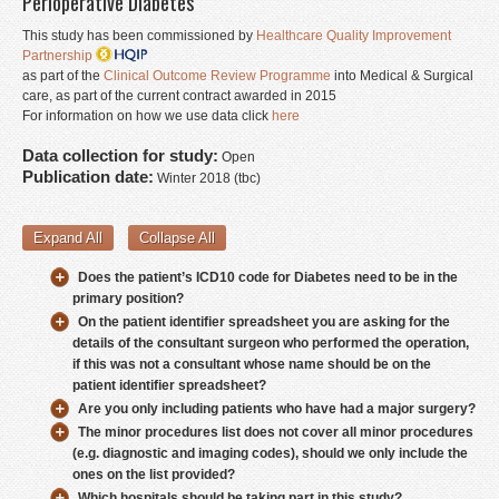
Perioperative Diabetes
Donate
This study has been commissioned by
Healthcare Quality Improvement
Partnership
Contact
as part of the
Clinical Outcome Review Programme
into Medical & Surgical
care, as part of the current contract awarded in 2015
Staff Login
For information on how we use data click
here
Data collection for study:
Open
Publication date:
Winter 2018 (tbc)
Expand All
Collapse All
Does the patient’s ICD10 code for Diabetes need to be in the
primary position?
On the patient identifier spreadsheet you are asking for the
details of the consultant surgeon who performed the operation,
if this was not a consultant whose name should be on the
patient identifier spreadsheet?
Are you only including patients who have had a major surgery?
The minor procedures list does not cover all minor procedures
(e.g. diagnostic and imaging codes), should we only include the
ones on the list provided?
Which hospitals should be taking part in this study?