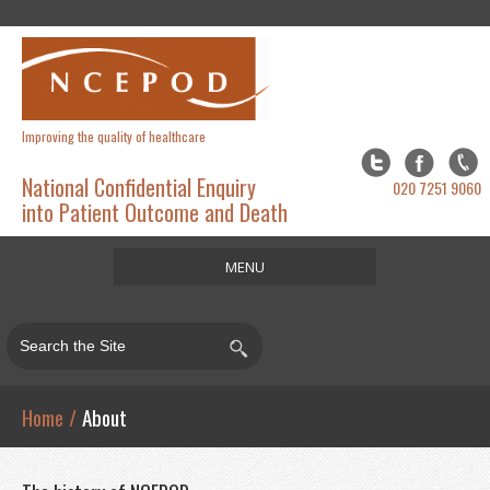
Improving the quality of healthcare
National Confidential Enquiry
020 7251 9060
into Patient Outcome and Death
MENU
Home
About
Studies
Home
/
About
Publications
Resources