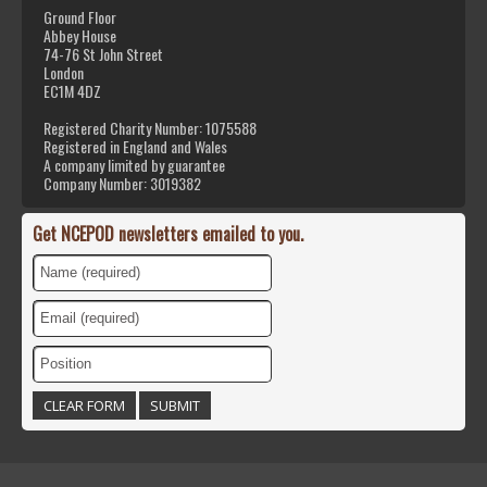
Ground Floor
Abbey House
74-76 St John Street
London
EC1M 4DZ
Registered Charity Number: 1075588
Registered in England and Wales
A company limited by guarantee
Company Number: 3019382
Get NCEPOD newsletters emailed to you.