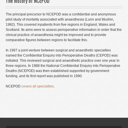
The history of NCEPOD
Events
The principal precursor to NCEPOD was a confidential and anonymous
Contact
pilot study of mortality associated with anaesthesia (Lunn and Mushin,
1982). This covered inpatients from five regions in England, Wales and
Staff Login
Scotland. Its aims were to assess perioperative information in order that the
clinical practice of anaesthesia might be improved and to provide
comparative figures between regions to facilitate this.
In 1987 a joint venture between surgical and anaesthetic specialties
named the Confidential Enquiry into Perioperative Deaths (CEPOD) was
initiated. This reviewed surgical and anaesthetic practice over one year in
three regions. In 1988 the National Confidential Enquiry into Perioperative
Deaths (NCEPOD) was then established supported by government
funding, and its first report was published in 1990.
NCEPOD
covers all specialties
.