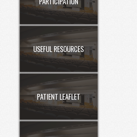
PARTICIPATION
USEFUL RESOURCES
PATIENT LEAFLET