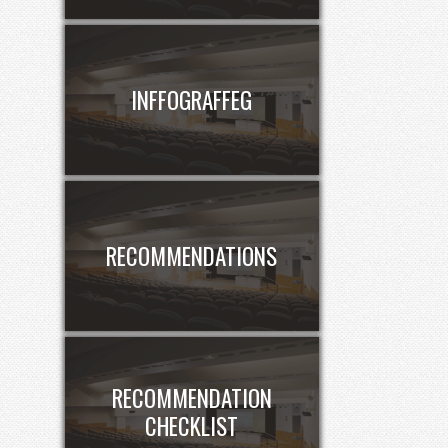
INFFOGRAFFEG
RECOMMENDATIONS
RECOMMENDATION
CHECKLIST