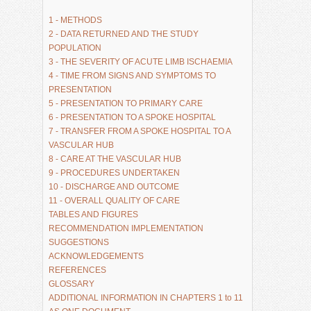
1 - METHODS
2 - DATA RETURNED AND THE STUDY 
POPULATION
3 - THE SEVERITY OF ACUTE LIMB ISCHAEMIA
4 - TIME FROM SIGNS AND SYMPTOMS TO 
PRESENTATION
5 - PRESENTATION TO PRIMARY CARE
6 - PRESENTATION TO A SPOKE HOSPITAL
7 - TRANSFER FROM A SPOKE HOSPITAL TO A 
VASCULAR HUB
8 - CARE AT THE VASCULAR HUB
9 - PROCEDURES UNDERTAKEN
10 - DISCHARGE AND OUTCOME
11 - OVERALL QUALITY OF CARE
TABLES AND FIGURES
RECOMMENDATION IMPLEMENTATION 
SUGGESTIONS
ACKNOWLEDGEMENTS
REFERENCES
GLOSSARY
ADDITIONAL INFORMATION IN CHAPTERS 1 to 11 