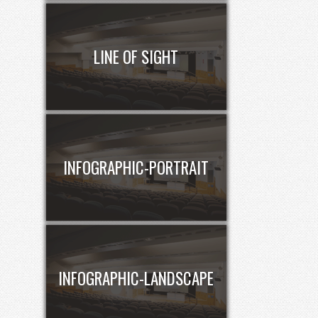
LINE OF SIGHT
INFOGRAPHIC-PORTRAIT
INFOGRAPHIC-LANDSCAPE