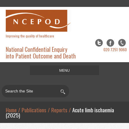
Improving the quality of healthcare
National Confidential Enquiry
020 7251 9060
into Patient Outcome and Death
MENU
Home
About
Studies
Home
/
Publications
/
Reports
/
Acute limb ischaemia
(2025)
Publications
Resources