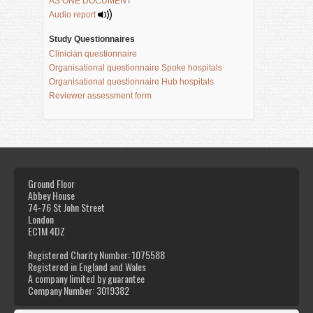
AS ONE DOCUMENT
Audio report 
Study Questionnaires
Clinician questionnaire
Organisational questionnaire Spoke hospitals
Organisational questionnaire Hub hospitals
Reviewer assessment form
Ground Floor
Abbey House
74-76 St John Street
London
EC1M 4DZ
Registered Charity Number: 1075588
Registered in England and Wales
A company limited by guarantee
Company Number: 3019382