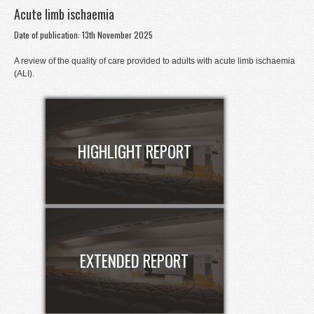
Acute limb ischaemia
Donate
Date of publication: 13th November 2025
Contact
A review of the quality of care provided to adults with acute limb ischaemia
Staff Login
(ALI).
HIGHLIGHT REPORT
EXTENDED REPORT