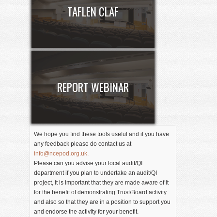
TAFLEN CLAF
REPORT WEBINAR
We hope you find these tools useful and if you have
any feedback please do contact us at
info@ncepod.org.uk.
Please can you advise your local audit/QI
department if you plan to undertake an audit/QI
project, it is important that they are made aware of it
for the benefit of demonstrating Trust/Board activity
and also so that they are in a position to support you
and endorse the activity for your benefit.