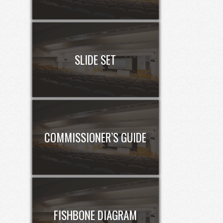
SLIDE SET
COMMISSIONER’S GUIDE
FISHBONE DIAGRAM