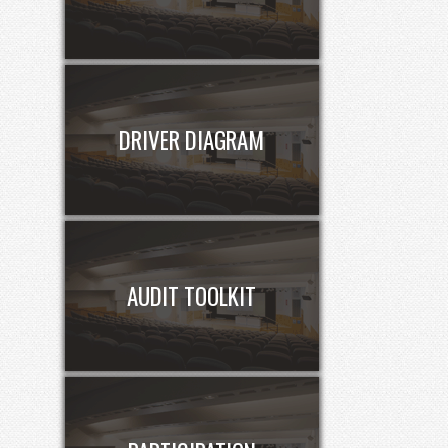
DRIVER DIAGRAM
AUDIT TOOLKIT