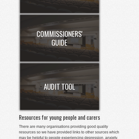
COMMISSIONERS'
GUIDE
AUDIT TOOL
Resources for young people and carers
There are many organisations providing good quality
resources so we have provided links to other sources which
may be helpful to people experiencing depression, anxiety,