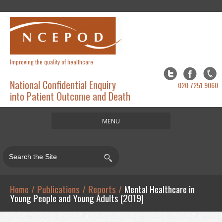
Improving the quality of healthcare
National Confidential Enquiry
020 7251 9060
into Patient Outcome and Death
MENU
Home
About
Studies
Home
/
Publications
/
Reports
/
Mental Healthcare in
Young People and Young Adults (2019)
Publications
Resources