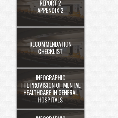
REPORT 2
APPENDIX 2
RECOMMENDATION
CHECKLIST
INFOGRAPHIC
THE PROVISION OF MENTAL
HEALTHCARE IN GENERAL
HOSPITALS