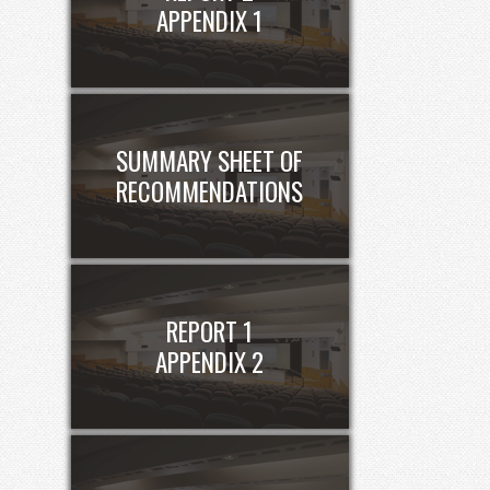
APPENDIX 1
SUMMARY SHEET OF
RECOMMENDATIONS
REPORT 1
APPENDIX 2