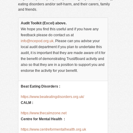
eating disorders and/or self-harm, and their carers, family
and friends.
Audit Toolkit (Excel) above.
We hope you find this useful and if you have any
feedback please do contact us at
info@ncepod.org.uk
. Please can you advise your
local audit department if you plan to undertake this
audit, it is important that they are made aware of it for
the benefit of demonstrating Trust/Board activity and
also so that they are in a position to support you and
endorse the activity for your benefit.
Beat Eating Disorders :
https://www.beateatingdisorders.org.uk/
CALM :
https://www.thecalmzone.net
Centre for Mental Health :
https://www.centreformentalhealth.org.uk