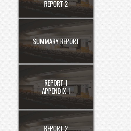
REPORT 2
SUMMARY REPORT
REPORT 1
APPENDIX 1
REPORT 2