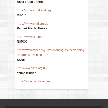
Anna Freud Centre :
https://www.annafreud.org
Mind :
https://www.mind.org.uk
Rethink Mental Illness :
https://www.rethink.org
NSPCC :
https://www.nspcc.org.uk/preventing-abuse/keeping-
children-safe/self-harm/
SANE :
http://www.sane.org.uk/
Young Minds :
https://youngminds.org.uk/ 