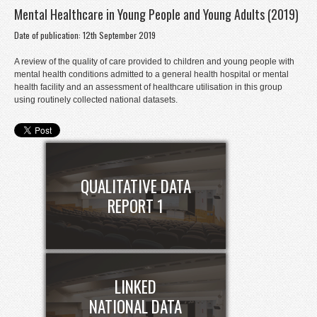
Mental Healthcare in Young People and Young Adults (2019)
Donate
Date of publication: 12th September 2019
Contact
A review of the quality of care provided to children and young people with
Staff Login
mental health conditions admitted to a general health hospital or mental
health facility and an assessment of healthcare utilisation in this group
using routinely collected national datasets.
QUALITATIVE DATA
REPORT 1
LINKED
NATIONAL DATA