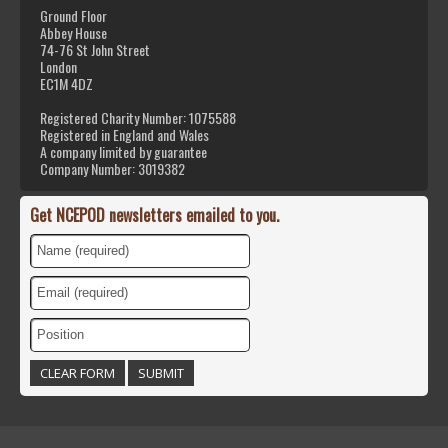
Ground Floor
Abbey House
74-76 St John Street
London
EC1M 4DZ
Registered Charity Number: 1075588
Registered in England and Wales
A company limited by guarantee
Company Number: 3019382
Get NCEPOD newsletters emailed to you.