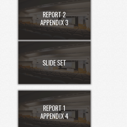
REPORT 2
APPENDIX 3
SLIDE SET
REPORT 1
APPENDIX 4