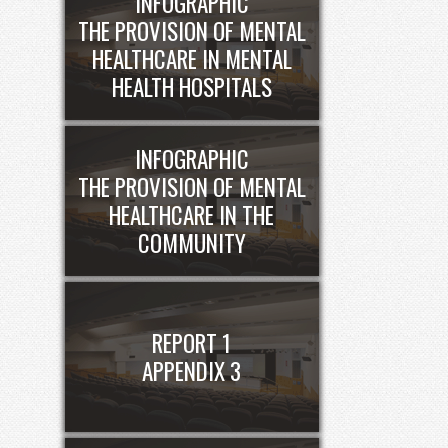
INFOGRAPHIC
THE PROVISION OF MENTAL
HEALTHCARE IN MENTAL
HEALTH HOSPITALS
INFOGRAPHIC
THE PROVISION OF MENTAL
HEALTHCARE IN THE
COMMUNITY
REPORT 1
APPENDIX 3