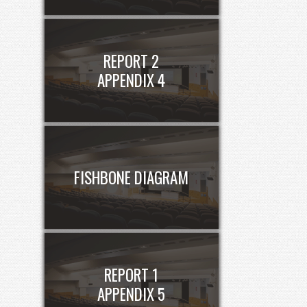
REPORT 2
APPENDIX 4
FISHBONE DIAGRAM
REPORT 1
APPENDIX 5