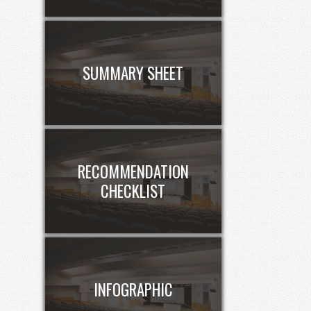
SUMMARY SHEET
RECOMMENDATION
CHECKLIST
INFOGRAPHIC