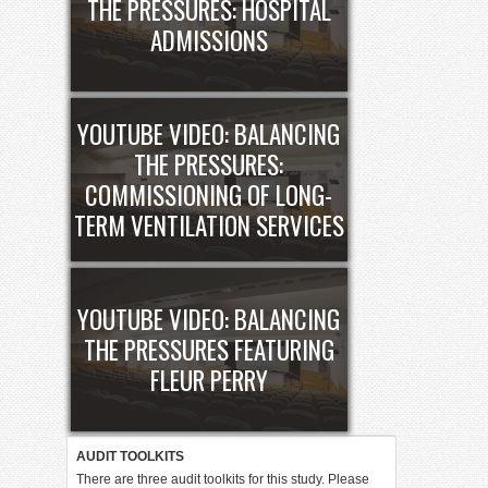
THE PRESSURES: HOSPITAL
ADMISSIONS
YOUTUBE VIDEO: BALANCING
THE PRESSURES:
COMMISSIONING OF LONG-
TERM VENTILATION SERVICES
YOUTUBE VIDEO: BALANCING
THE PRESSURES FEATURING
FLEUR PERRY
AUDIT TOOLKITS
There are three audit toolkits for this study. Please