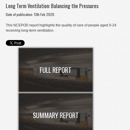
Long Term Ventilation: Balancing the Pressures
Donate
Date of publication: 13th Feb 2020
Contact
This NCEPOD report highlights the quality of care of people aged 0-24
Staff Login
receiving long-term ventilation.
FULL REPORT
SUMMARY REPORT