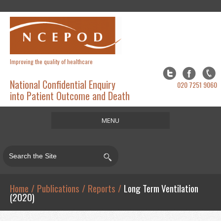
Improving the quality of healthcare
National Confidential Enquiry
020 7251 9060
into Patient Outcome and Death
MENU
Home
About
Studies
Home
/
Publications
/
Reports
/
Long Term Ventilation
(2020)
Publications
Resources