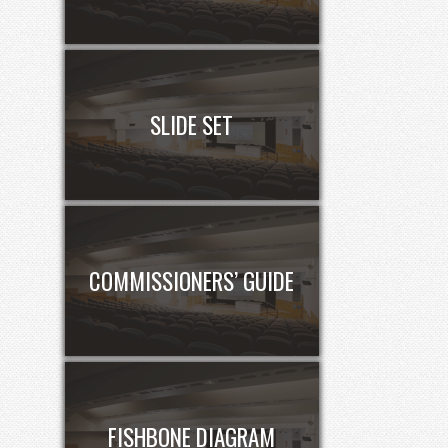
SLIDE SET
COMMISSIONERS’ GUIDE
FISHBONE DIAGRAM