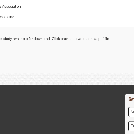
ts Association
 Medicine
he study available for download. Click each to download as a pdf file.
Ge