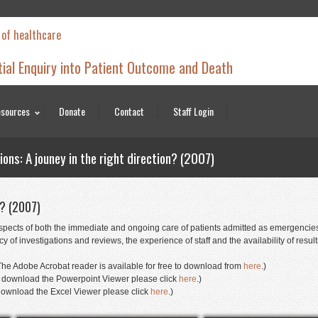
 of healthcare
tial Enquiry into Patient Outcome and Death
sources
Donate
Contact
Staff Login
ns: A jouney in the right direction? (2007)
n? (2007)
pects of both the immediate and ongoing care of patients admitted as emergencies. 
 of investigations and reviews, the experience of staff and the availability of resul
he Adobe Acrobat reader is available for free to download from
here
.)
(To download the Powerpoint Viewer please click
here
.)
o download the Excel Viewer please click
here
.)