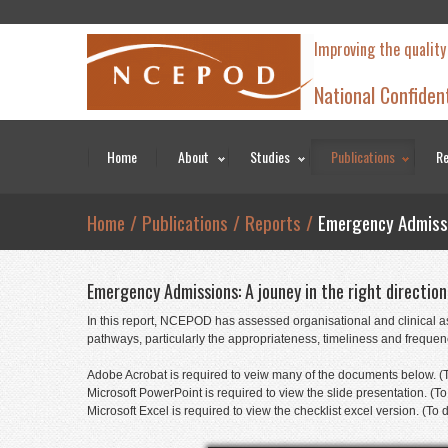
Improving the quality
National Confiden
Home
About
Studies
Publications
Re
Home
/
Publications
/
Reports
/
Emergency Admissio
Emergency Admissions: A jouney in the right directio
In this report, NCEPOD has assessed organisational and clinical as
pathways, particularly the appropriateness, timeliness and frequency
Adobe Acrobat is required to veiw many of the documents below. (T
Microsoft PowerPoint is required to view the slide presentation. 
Microsoft Excel is required to view the checklist excel version. (T