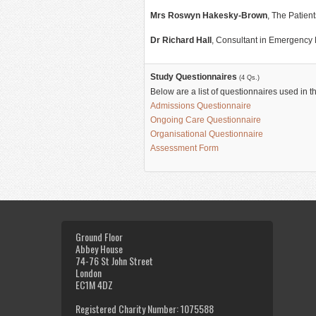
Mrs Roswyn Hakesky-Brown
, The Patien
Dr Richard Hall
, Consultant in Emergency
Study Questionnaires
(4 Qs.)
Below are a list of questionnaires used in t
Admissions Questionnaire
Ongoing Care Questionnaire
Organisational Questionnaire
Assessment Form
Ground Floor
Abbey House
74-76 St John Street
London
EC1M 4DZ
Registered Charity Number: 1075588