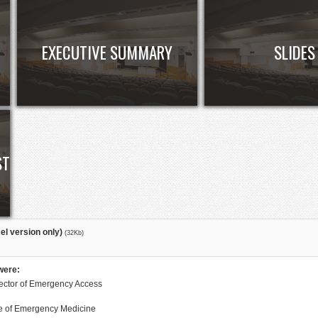
EXECUTIVE SUMMARY
SLIDES
ST
el version only)
(32Kb)
were:
rector of Emergency Access
ge of Emergency Medicine