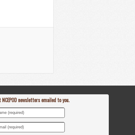
t NCEPOD newsletters emailed to you.