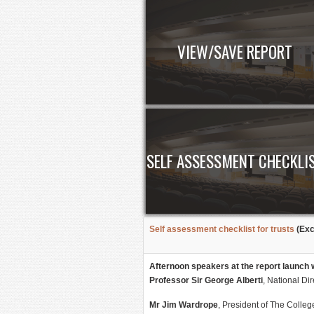
VIEW/SAVE REPORT
SELF ASSESSMENT CHECKLI
Self assessment checklist for trusts
(Exc
Afternoon speakers at the report launch 
Professor Sir George Alberti
, National Di
Mr Jim Wardrope
, President of The Colle