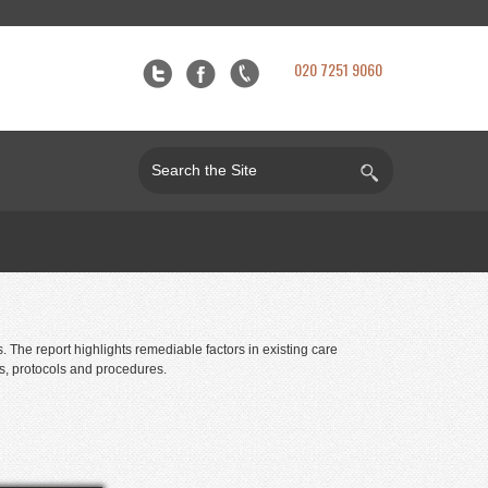
020 7251 9060
The report highlights remediable factors in existing care
ts, protocols and procedures.